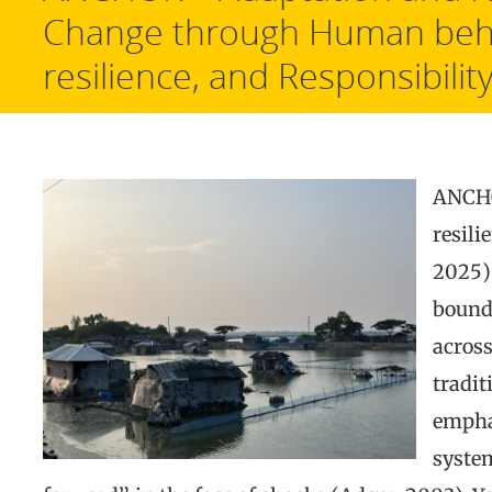
Change through Human beh
resilience, and Responsibilit
ANCHO
resili
2025),
bound
across
tradit
emphas
syste