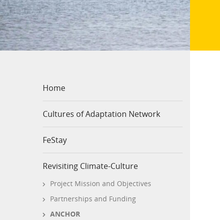
Home
Cultures of Adaptation Network
FeStay
Revisiting Climate-Culture
Project Mission and Objectives
Partnerships and Funding
ANCHOR