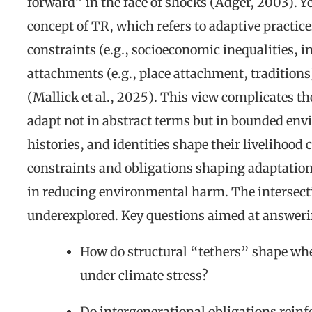
forward” in the face of shocks (Adger, 2003). Y
concept of TR, which refers to adaptive practice
constraints (e.g., socioeconomic inequalities, in
attachments (e.g., place attachment, traditions)
(Mallick et al., 2025). This view complicates th
adapt not in abstract terms but in bounded en
histories, and identities shape their livelihoo
constraints and obligations shaping adaptatio
in reducing environmental harm. The intersecti
underexplored. Key questions aimed at answe
How do structural “tethers” shape wh
under climate stress?
Do intergenerational obligations rein