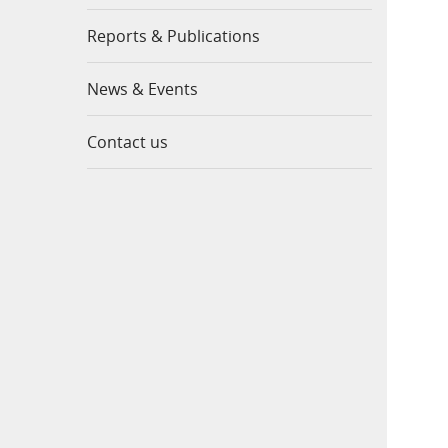
Reports & Publications
News & Events
Contact us