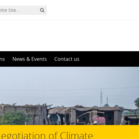
ons
News & Events
Contact us
gotiation of Climate