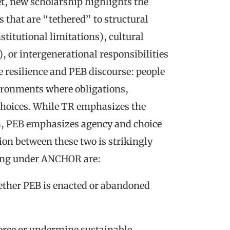
et, new scholarship highlights the
s that are “tethered” to structural
stitutional limitations), cultural
, or intergenerational responsibilities
e resilience and PEB discourse: people
vironments where obligations,
d choices. While TR emphasizes the
n, PEB emphasizes agency and choice
on between these two is strikingly
ring under ANCHOR are:
ether PEB is enacted or abandoned
force or undermine sustainable