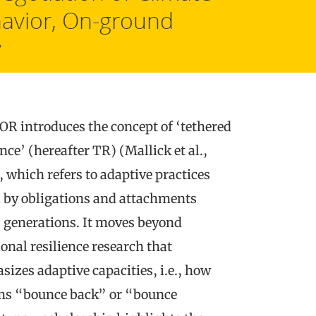
avior, On-ground
y
R introduces the concept of ‘tethered
ence’ (hereafter TR) (Mallick et al.,
 which refers to adaptive practices
 by obligations and attachments
 generations. It moves beyond
ional resilience research that
izes adaptive capacities, i.e., how
ms “bounce back” or “bounce