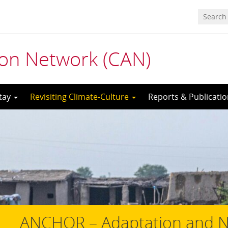
ion Network (CAN)
tay
Revisiting Climate-Culture
Reports & Publicati
ANCHOR – Adaptation and Ne